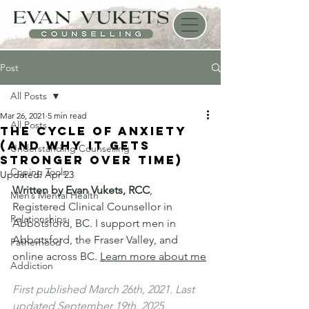
Post
All Posts
Mar 26, 2021
5 min read
All Posts
The Cycle of Anxiety
(And Why It Gets
Understanding Counselling
Stronger Over Time)
Coping Tools
Updated:
Apr 23
Written by Evan Vukets, RCC
, 
Men’s Mental Health
Registered Clinical Counsellor in 
Relationships
Abbotsford, BC. I support men in 
Abbotsford, the Fraser Valley, and 
Fatherhood
online across BC. 
Learn more about me
Addiction
First published March 26th, 2021. Last 
updated September 19th, 2025.