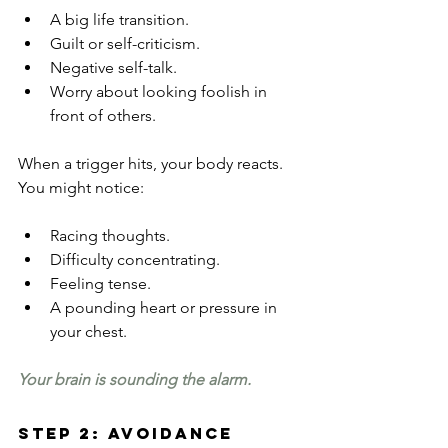
A big life transition.
Guilt or self-criticism.
Negative self-talk.
Worry about looking foolish in 
front of others.
When a trigger hits, your body reacts. 
You might notice:
Racing thoughts.
Difficulty concentrating.
Feeling tense.
A pounding heart or pressure in 
your chest.
Your brain is sounding the alarm.
Step 2: Avoidance