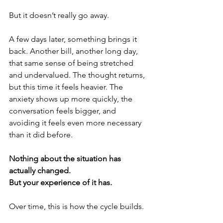
But it doesn’t really go away.
A few days later, something brings it 
back. Another bill, another long day, 
that same sense of being stretched 
and undervalued. The thought returns, 
but this time it feels heavier. The 
anxiety shows up more quickly, the 
conversation feels bigger, and 
avoiding it feels even more necessary 
than it did before.
Nothing about the situation has 
actually changed.
But your experience of it has.
Over time, this is how the cycle builds.