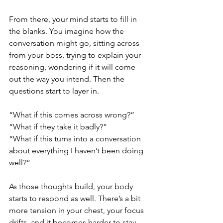
From there, your mind starts to fill in 
the blanks. You imagine how the 
conversation might go, sitting across 
from your boss, trying to explain your 
reasoning, wondering if it will come 
out the way you intend. Then the 
questions start to layer in.
“What if this comes across wrong?”
“What if they take it badly?”
“What if this turns into a conversation 
about everything I haven’t been doing 
well?”
As those thoughts build, your body 
starts to respond as well. There’s a bit 
more tension in your chest, your focus 
drifts, and it becomes harder to stay 