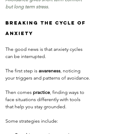
but long term stress.
Breaking the Cycle of 
Anxiety
The good news is that anxiety cycles 
can be interrupted.
The first step is 
awareness
, noticing 
your triggers and patterns of avoidance.
Then comes 
practice
, finding ways to 
face situations differently with tools 
that help you stay grounded.
Some strategies include: