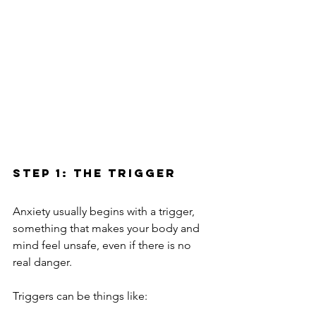
Step 1: The Trigger
Anxiety usually begins with a trigger, 
something that makes your body and 
mind feel unsafe, even if there is no 
real danger.
Triggers can be things like: