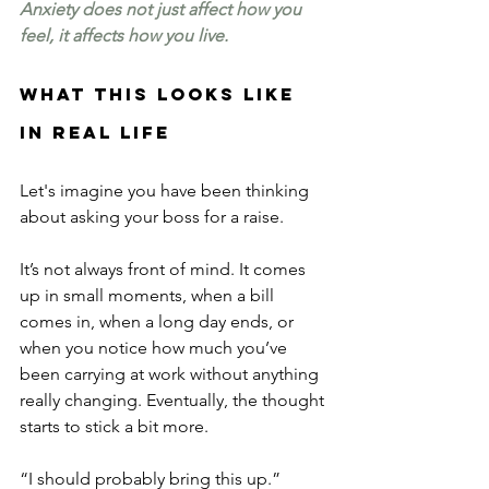
Anxiety does not just affect how you 
feel, it affects how you live.
What this looks like 
in real life
Let's imagine you have been thinking 
about asking your boss for a raise.
It’s not always front of mind. It comes 
up in small moments, when a bill 
comes in, when a long day ends, or 
when you notice how much you’ve 
been carrying at work without anything 
really changing. Eventually, the thought 
starts to stick a bit more.
“I should probably bring this up.”