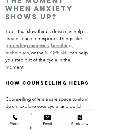
the moment 
when anxiety 
shows up?
Tools that slow things down can help 
create space to respond. Things like 
grounding exercises
, 
breathing 
techniques
, or the
 STOPP skill
 can help 
you step out of the cycle in the 
moment.
How Counselling Helps
Counselling offers a safe space to slow 
down, explore your cycle, and build 
tools to face it differently.
Phone
Email
Book Now
Together, we can: