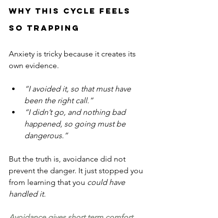
Why This Cycle Feels 
So Trapping
Anxiety is tricky because it creates its 
own evidence.
“I avoided it, so that must have 
been the right call.”
“I didn’t go, and nothing bad 
happened, so going must be 
dangerous.”
But the truth is, avoidance did not 
prevent the danger. It just stopped you 
from learning that you 
could have 
handled it.
Avoidance gives short term comfort 