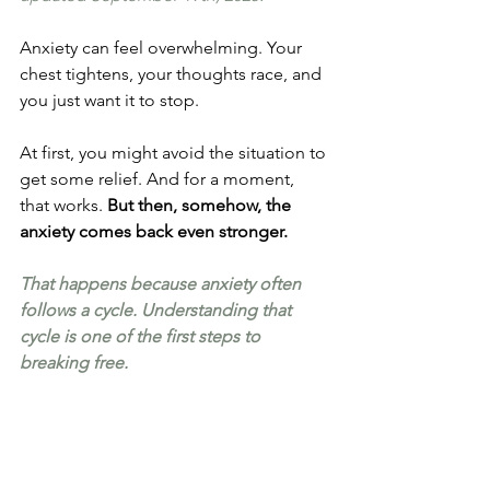
Anxiety can feel overwhelming. Your 
chest tightens, your thoughts race, and 
you just want it to stop.
At first, you might avoid the situation to 
get some relief. And for a moment, 
that works. 
But then, somehow, the 
anxiety comes back even stronger.
That happens because anxiety often 
follows a cycle. Understanding that 
cycle is one of the first steps to 
breaking free.