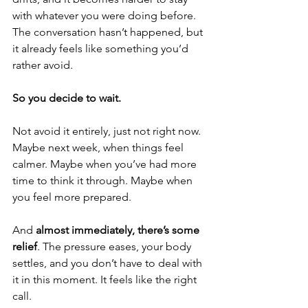
with whatever you were doing before. 
The conversation hasn’t happened, but 
it already feels like something you’d 
rather avoid.
So you decide to wait.
Not avoid it entirely, just not right now. 
Maybe next week, when things feel 
calmer. Maybe when you’ve had more 
time to think it through. Maybe when 
you feel more prepared.
And 
almost immediately, there’s some 
relief
. The pressure eases, your body 
settles, and you don’t have to deal with 
it in this moment. It feels like the right 
call.