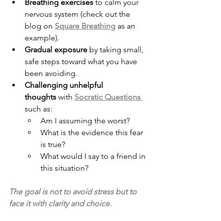
Breathing exercises
 to calm your 
nervous system (check out the 
blog on 
Square Breathing
 as an 
example).
Gradual exposure
 by taking small, 
safe steps toward what you have 
been avoiding.
Challenging unhelpful 
thoughts
 with 
Socratic Questions 
such as:
Am I assuming the worst?
What is the evidence this fear 
is true?
What would I say to a friend in 
this situation?
The goal is not to avoid stress but to 
face it with clarity and choice.