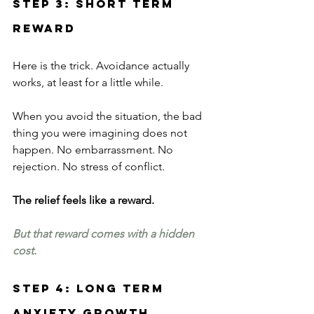
Step 3: Short Term 
Reward
Here is the trick. Avoidance actually 
works, at least for a little while.
When you avoid the situation, the bad 
thing you were imagining does not 
happen. No embarrassment. No 
rejection. No stress of conflict.
The relief feels like a reward.
But that reward comes with a hidden 
cost.
Step 4: Long Term 
Anxiety Growth