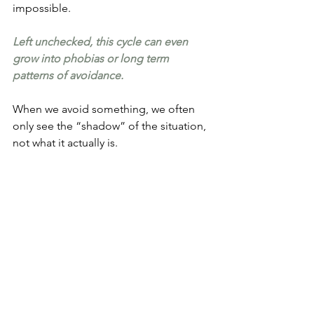
impossible.
Left unchecked, this cycle can even 
grow into phobias or long term 
patterns of avoidance.
When we avoid something, we often 
only see the “shadow” of the situation, 
not what it actually is.