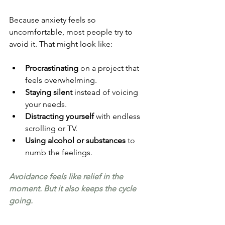
Because anxiety feels so 
uncomfortable, most people try to 
avoid it. That might look like:
Procrastinating
 on a project that 
feels overwhelming.
Staying silent
 instead of voicing 
your needs.
Distracting yourself
 with endless 
scrolling or TV.
Using alcohol or substances
 to 
numb the feelings.
Avoidance feels like relief in the 
moment. But it also keeps the cycle 
going.