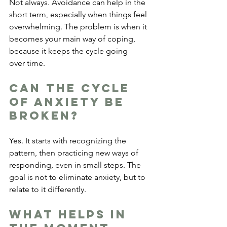
Not always. Avoidance can help in the 
short term, especially when things feel 
overwhelming. The problem is when it 
becomes your main way of coping, 
because it keeps the cycle going 
over time.
Can the cycle 
of anxiety be 
broken?
Yes. It starts with recognizing the 
pattern, then practicing new ways of 
responding, even in small steps. The 
goal is not to eliminate anxiety, but to 
relate to it differently.
What helps in 