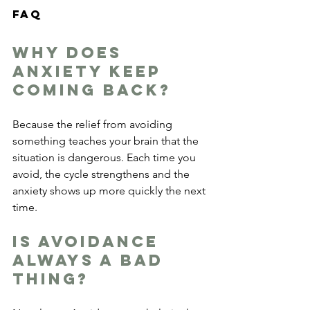
FAQ
Why does 
anxiety keep 
coming back?
Because the relief from avoiding 
something teaches your brain that the 
situation is dangerous. Each time you 
avoid, the cycle strengthens and the 
anxiety shows up more quickly the next 
time.
Is avoidance 
always a bad 
thing?