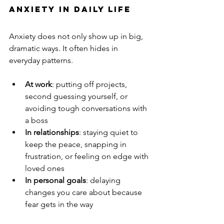
Anxiety in Daily Life
Anxiety does not only show up in big, 
dramatic ways. It often hides in 
everyday patterns.
At work
: putting off projects, 
second guessing yourself, or 
avoiding tough conversations with 
a boss
In relationships
: staying quiet to 
keep the peace, snapping in 
frustration, or feeling on edge with 
loved ones
In personal goals
: delaying 
changes you care about because 
fear gets in the way