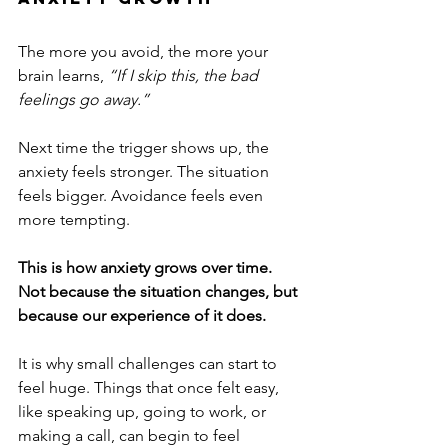
The more you avoid, the more your 
brain learns, 
“If I skip this, the bad 
feelings go away.”
Next time the trigger shows up, the 
anxiety feels stronger. The situation 
feels bigger. Avoidance feels even 
more tempting.
This is how anxiety grows over time.
Not because the situation changes, but 
because our experience of it does.
It is why small challenges can start to 
feel huge. Things that once felt easy, 
like speaking up, going to work, or 
making a call, can begin to feel 