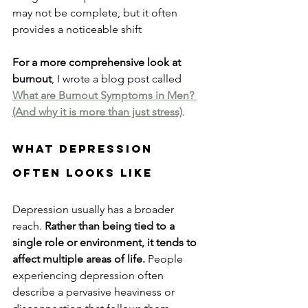
may not be complete, but it often 
provides a noticeable shift
For a more comprehensive look at 
burnout
, I wrote a blog post called 
What are Burnout Symptoms in Men? 
(And why it is more than just stress)
.
What Depression 
Often Looks Like
Depression usually has a broader 
reach.
 Rather than being tied to a 
single role or environment, it tends to 
affect multiple areas of life.
 People 
experiencing depression often 
describe a pervasive heaviness or 