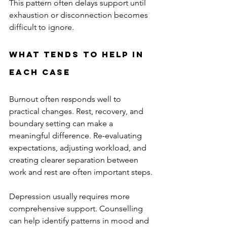
This pattern often delays support until 
exhaustion or disconnection becomes 
difficult to ignore.
What Tends to Help in 
Each Case
Burnout often responds well to 
practical changes. Rest, recovery, and 
boundary setting can make a 
meaningful difference. Re-evaluating 
expectations, adjusting workload, and 
creating clearer separation between 
work and rest are often important steps.
Depression usually requires more 
comprehensive support. Counselling 
can help identify patterns in mood and 