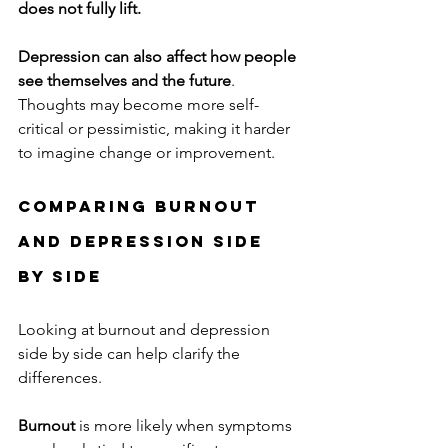
does not fully lift.
Depression can also affect how people 
see themselves and the future
. 
Thoughts may become more self-
critical or pessimistic, making it harder 
to imagine change or improvement.
Comparing Burnout 
and Depression Side 
by Side
Looking at burnout and depression 
side by side can help clarify the 
differences.
Burnout
 is more likely when symptoms 