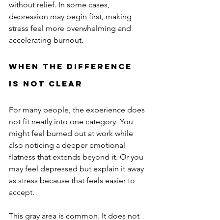
without relief. In some cases, 
depression may begin first, making 
stress feel more overwhelming and 
accelerating burnout.
When the Difference 
Is Not Clear
For many people, the experience does 
not fit neatly into one category. You 
might feel burned out at work while 
also noticing a deeper emotional 
flatness that extends beyond it. Or you 
may feel depressed but explain it away 
as stress because that feels easier to 
accept.
This gray area is common. It does not 