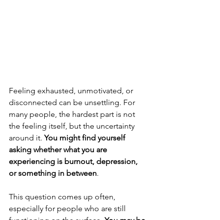
Feeling exhausted, unmotivated, or 
disconnected can be unsettling. For 
many people, the hardest part is not 
the feeling itself, but the uncertainty 
around it. 
You might find yourself 
asking whether what you are 
experiencing is burnout, depression, 
or something in between
.
This question comes up often, 
especially for people who are still 