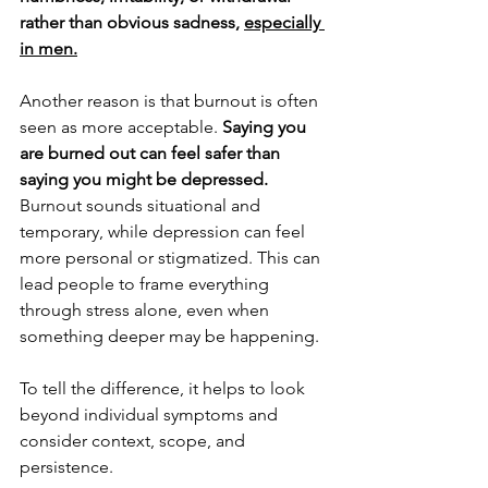
rather than obvious sadness, 
especially 
in men.
Another reason is that burnout is often 
seen as more acceptable. 
Saying you 
are burned out can feel safer than 
saying you might be depressed. 
Burnout sounds situational and 
temporary, while depression can feel 
more personal or stigmatized. This can 
lead people to frame everything 
through stress alone, even when 
something deeper may be happening.
To tell the difference, it helps to look 
beyond individual symptoms and 
consider context, scope, and 
persistence.