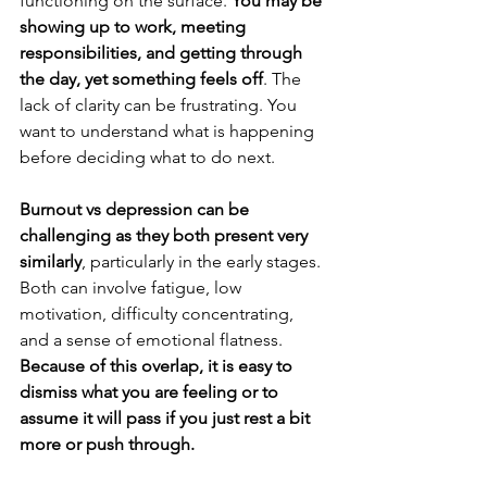
functioning on the surface. 
You may be 
showing up to work, meeting 
responsibilities, and getting through 
the day, yet something feels off
. The 
lack of clarity can be frustrating. You 
want to understand what is happening 
before deciding what to do next.
Burnout vs depression can be 
challenging as they both present very 
similarly
, particularly in the early stages. 
Both can involve fatigue, low 
motivation, difficulty concentrating, 
and a sense of emotional flatness. 
Because of this overlap, it is easy to 
dismiss what you are feeling or to 
assume it will pass if you just rest a bit 
more or push through.