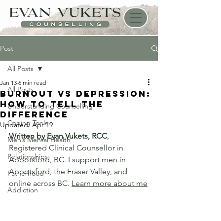
Post
All Posts
Jan 13
6 min read
All Posts
Burnout vs Depression:
How to Tell the
Understanding Counselling
Difference
Coping Tools
Updated:
Apr 19
Written by Evan Vukets, RCC
, 
Men’s Mental Health
Registered Clinical Counsellor in 
Relationships
Abbotsford, BC. I support men in 
Abbotsford, the Fraser Valley, and 
Fatherhood
online across BC. 
Learn more about me
Addiction