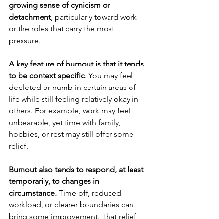
growing sense of cynicism or 
detachment
, particularly toward work 
or the roles that carry the most 
pressure.
A key feature of burnout is that it tends 
to be context specific
. You may feel 
depleted or numb in certain areas of 
life while still feeling relatively okay in 
others. For example, work may feel 
unbearable, yet time with family, 
hobbies, or rest may still offer some 
relief.
Burnout also tends to respond, at least 
temporarily, to changes in 
circumstance.
 Time off, reduced 
workload, or clearer boundaries can 
bring some improvement. That relief 