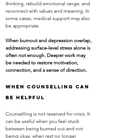
thinking, rebuild emotional range, and 
reconnect with values and meaning. In 
some cases, medical support may also 
be appropriate.
When burnout and depression overlap, 
addressing surface-level stress alone is 
often not enough. Deeper work may 
be needed to restore motivation, 
connection, and a sense of direction.
When Counselling Can 
Be Helpful
Counselling is not reserved for crisis. It 
can be useful when you feel stuck 
between being burned out and not 
being okay, when rest no longer 