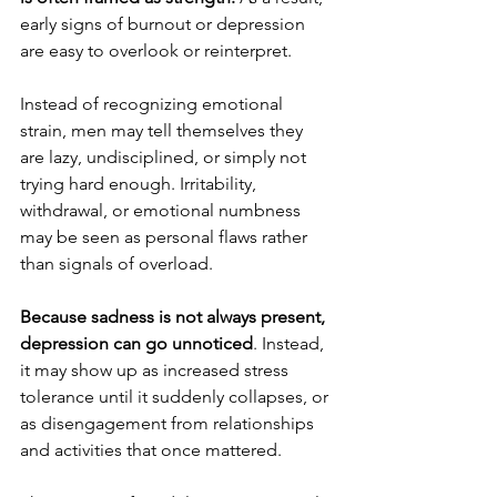
early signs of burnout or depression 
are easy to overlook or reinterpret.
Instead of recognizing emotional 
strain, men may tell themselves they 
are lazy, undisciplined, or simply not 
trying hard enough. Irritability, 
withdrawal, or emotional numbness 
may be seen as personal flaws rather 
than signals of overload.
Because sadness is not always present, 
depression can go unnoticed
. Instead, 
it may show up as increased stress 
tolerance until it suddenly collapses, or 
as disengagement from relationships 
and activities that once mattered.