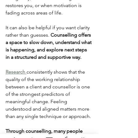
restores you, or when motivation is 
fading across areas of life.
It can also be helpful if you want clarity 
rather than guesses. 
Counselling offers 
a space to slow down, understand what 
is happening, and explore next steps 
in a structured and supportive way.
Research 
consistently shows that the 
quality of the working relationship 
between a client and counsellor is one 
of the strongest predictors of 
meaningful change. Feeling 
understood and aligned matters more 
than any single technique or approach.
Through counselling, many people 