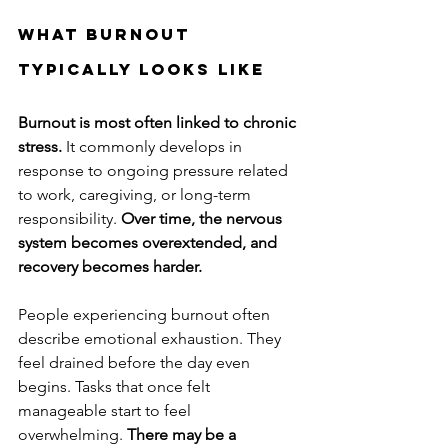
What Burnout 
Typically Looks Like
Burnout is most often linked to chronic 
stress.
 It commonly develops in 
response to ongoing pressure related 
to work, caregiving, or long-term 
responsibility. 
Over time, the nervous 
system becomes overextended, and 
recovery becomes harder.
People experiencing burnout often 
describe emotional exhaustion. They 
feel drained before the day even 
begins. Tasks that once felt 
manageable start to feel 
overwhelming. 
There may be a 