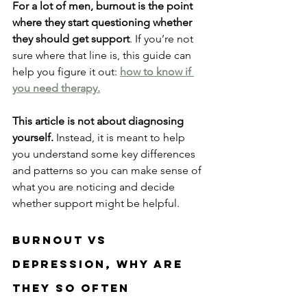
For a lot of men, burnout is the point 
where they start questioning whether 
they should get support
. If you’re not 
sure where that line is, this guide can 
help you figure it out: 
how to know if 
you need therapy.
This article is not about diagnosing 
yourself.
 Instead, it is meant to help 
you understand some key differences 
and patterns so you can make sense of 
what you are noticing and decide 
whether support might be helpful.
Burnout Vs 
Depression, why are 
they So Often 