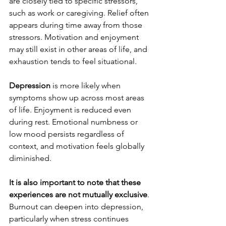
are closely tied to specific stressors, 
such as work or caregiving. Relief often 
appears during time away from those 
stressors. Motivation and enjoyment 
may still exist in other areas of life, and 
exhaustion tends to feel situational.
Depression
 is more likely when 
symptoms show up across most areas 
of life. Enjoyment is reduced even 
during rest. Emotional numbness or 
low mood persists regardless of 
context, and motivation feels globally 
diminished.
It is also important to note that these 
experiences are not mutually exclusive
. 
Burnout can deepen into depression, 
particularly when stress continues 