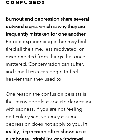
Confused?
Burnout and depression share several 
outward signs, which is why they are 
frequently mistaken for one another
. 
People experiencing either may feel 
tired all the time, less motivated, or 
disconnected from things that once 
mattered. Concentration can suffer, 
and small tasks can begin to feel 
heavier than they used to.
One reason the confusion persists is 
that many people associate depression 
with sadness. If you are not feeling 
particularly sad, you may assume 
depression does not apply to you.
 In 
reality, depression often shows up as 
numbness, irritability, or withdrawal 