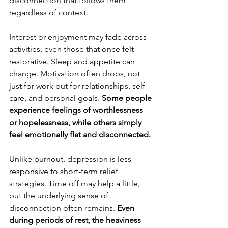
disconnection that follows them 
regardless of context.
Interest or enjoyment may fade across 
activities, even those that once felt 
restorative. Sleep and appetite can 
change. Motivation often drops, not 
just for work but for relationships, self-
care, and personal goals. 
Some people 
experience feelings of worthlessness 
or hopelessness, while others simply 
feel emotionally flat and disconnected.
Unlike burnout, depression is less 
responsive to short-term relief 
strategies. Time off may help a little, 
but the underlying sense of 
disconnection often remains.
 Even 
during periods of rest, the heaviness 