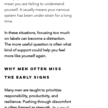
mean you are failing to understand 
yourself. It usually means your nervous 
system has been under strain for a long 
time.
In these situations, focusing too much 
on labels can become a distraction. 
The more useful question is often what 
kind of support could help you feel 
more like yourself again.
Why Men Often Miss 
the Early Signs
Many men are taught to prioritize 
responsibility, productivity, and 
resilience. Pushing through discomfort 
is often framed as strength.
 As a result, 