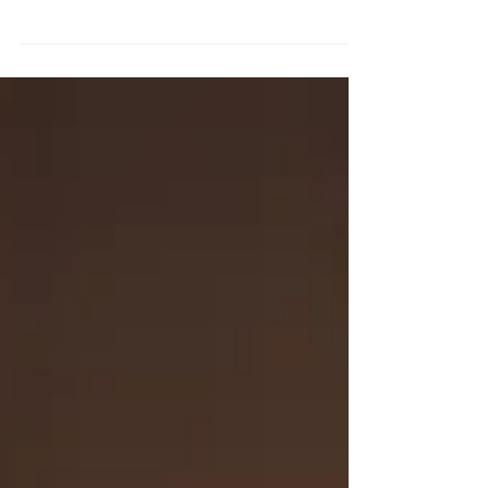
When stress puts you on autopilot, coping
habits matter. Learn the difference
between consumptive and creative coping
and why it changes how you feel.