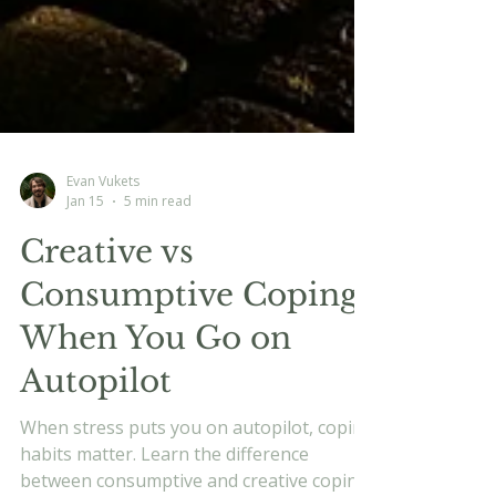
Evan Vukets
Jan 15
5 min read
Creative vs
Consumptive Coping:
When You Go on
Autopilot