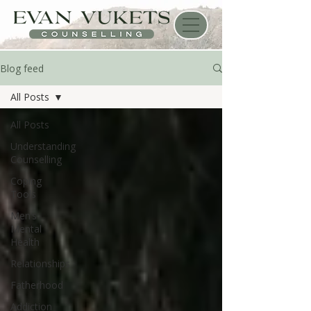
Blog feed
All Posts
All Posts
Understanding
Counselling
Coping
Tools
Men’s
Mental
Health
Relationships
Fatherhood
Addiction