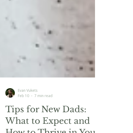
Evan Vukets
Feb 10
7 min read
Tips for New Dads:
What to Expect and