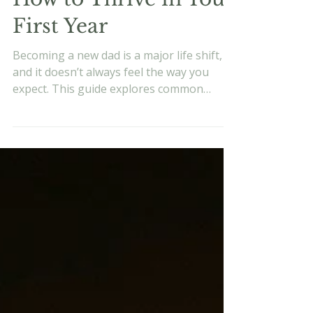
How to Thrive in Your
First Year
Becoming a new dad is a major life shift,
and it doesn’t always feel the way you
expect. This guide explores common
pressures, dad guilt, stress, and how to
approach fatherhood with intention,
values, and realistic expectations.