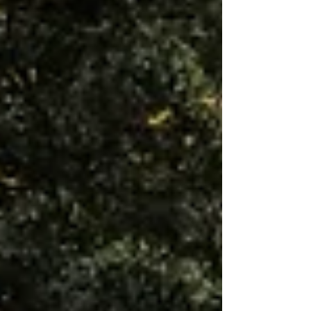
when you move toward something
meaningful instead of simply trying to
avoid failure.