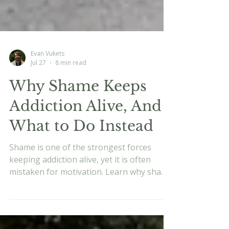
Evan Vukets
Jul 27
8 min read
Why Shame Keeps
Addiction Alive, And
What to Do Instead
Shame is one of the strongest forces
keeping addiction alive, yet it is often
mistaken for motivation. Learn why shame
fuels the cycle, how it affects the nervous
system, and why recovery works better