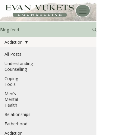
Blog feed
Addiction
All Posts
Understanding
Counselling
Coping
Tools
Men’s
Mental
Health
Relationships
Fatherhood
Addiction