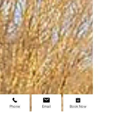
Phone
Email
Book Now