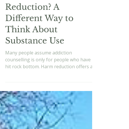
Evan Vukets
Jun 24
9 min read
What Is Harm
Reduction? A
Different Way to
Think About
Substance Use
Many people assume addiction
counselling is only for people who have
hit rock bottom. Harm reduction offers a
different starting point. This evidence-
based approach helps build awareness,
reduce harm, and create more intentional
choices around alcohol or substance use
before things become a crisis.