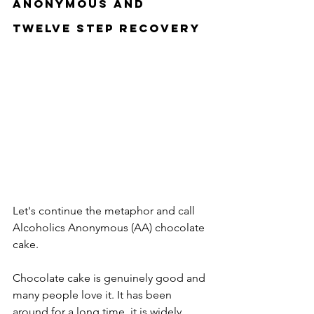
Anonymous and 
Twelve Step Recovery
Let's continue the metaphor and call 
Alcoholics Anonymous (AA) chocolate 
cake.
Chocolate cake is genuinely good and 
many people love it. It has been 
around for a long time, it is widely 