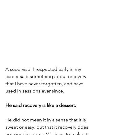
A supervisor I respected early in my 
career said something about recovery 
that I have never forgotten, and have 
used in sessions ever since.
He said recovery is like a dessert. 
He did not mean it in a sense that it is 
sweet or easy, but that it recovery does 
not simply appear. We have to make it, 