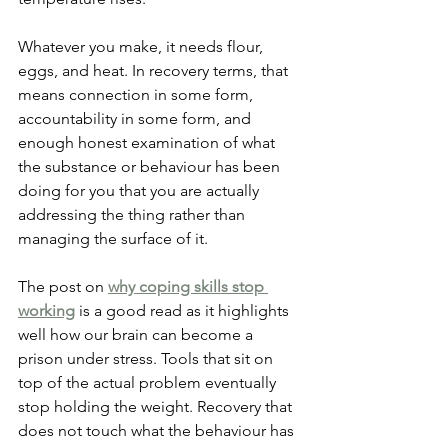
Whatever you make, it needs flour, 
eggs, and heat. In recovery terms, that 
means connection in some form, 
accountability in some form, and 
enough honest examination of what 
the substance or behaviour has been 
doing for you that you are actually 
addressing the thing rather than 
managing the surface of it.
The post on
why coping skills stop 
working
 is a good read as it highlights 
well how our brain can become a 
prison under stress. Tools that sit on 
top of the actual problem eventually 
stop holding the weight. Recovery that 
does not touch what the behaviour has 