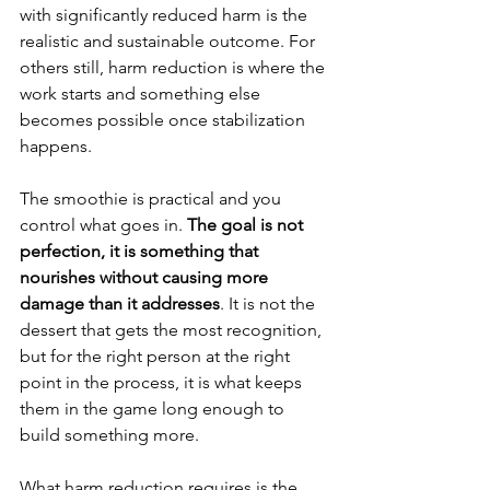
with significantly reduced harm is the 
realistic and sustainable outcome. For 
others still, harm reduction is where the 
work starts and something else 
becomes possible once stabilization 
happens.
The smoothie is practical and you 
control what goes in. 
The goal is not 
perfection, it is something that 
nourishes without causing more 
damage than it addresses
. It is not the 
dessert that gets the most recognition, 
but for the right person at the right 
point in the process, it is what keeps 
them in the game long enough to 
build something more.
What harm reduction requires is the 