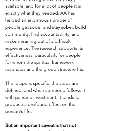
available, and for a lot of people it is 
exactly what they needed. AA has 
helped an enormous number of 
people get sober and stay sober, build 
community, find accountability, and 
make meaning out of a difficult 
experience. The research supports its 
effectiveness, particularly for people 
for whom the spiritual framework 
resonates and the group structure fits.
The recipe is specific, the steps are 
defined, and when someone follows it 
with genuine investment, it tends to 
produce a profound effect on the 
person's life. 
But an important caveat is that not 