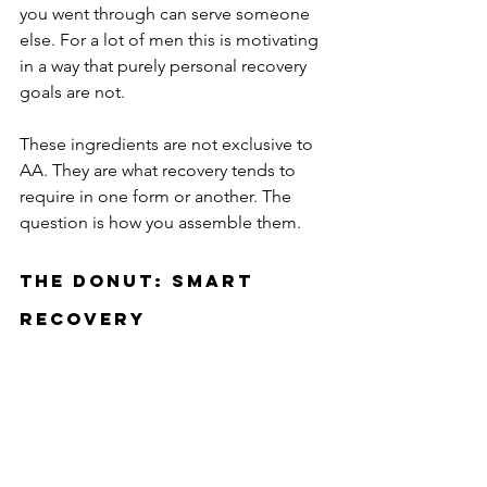
you went through can serve someone 
else. For a lot of men this is motivating 
in a way that purely personal recovery 
goals are not.
These ingredients are not exclusive to 
AA. They are what recovery tends to 
require in one form or another. The 
question is how you assemble them.
The Donut: SMART 
Recovery