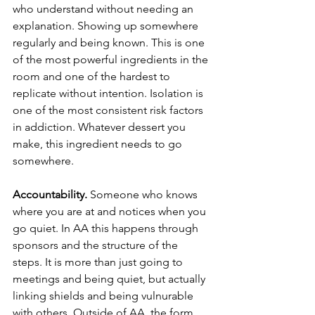
who understand without needing an 
explanation. Showing up somewhere 
regularly and being known. This is one 
of the most powerful ingredients in the 
room and one of the hardest to 
replicate without intention. Isolation is 
one of the most consistent risk factors 
in addiction. Whatever dessert you 
make, this ingredient needs to go 
somewhere.
Accountability.
 Someone who knows 
where you are at and notices when you 
go quiet. In AA this happens through 
sponsors and the structure of the 
steps. It is more than just going to 
meetings and being quiet, but actually 
linking shields and being vulnurable 
with others. Outside of AA, the form 