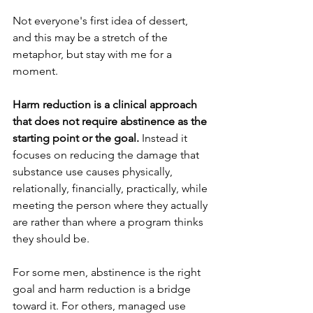
Not everyone's first idea of dessert, 
and this may be a stretch of the 
metaphor, but stay with me for a 
moment.
Harm reduction is a clinical approach 
that does not require abstinence as the 
starting point or the goal.
 Instead it 
focuses on reducing the damage that 
substance use causes physically, 
relationally, financially, practically, while 
meeting the person where they actually 
are rather than where a program thinks 
they should be.
For some men, abstinence is the right 
goal and harm reduction is a bridge 
toward it. For others, managed use 