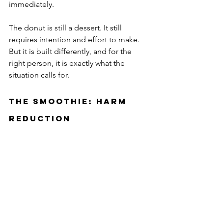
immediately.
The donut is still a dessert. It still 
requires intention and effort to make. 
But it is built differently, and for the 
right person, it is exactly what the 
situation calls for.
The Smoothie: Harm 
Reduction