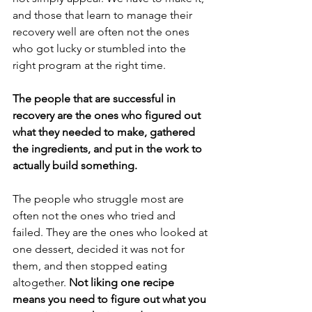
and those that learn to manage their 
recovery well are often not the ones 
who got lucky or stumbled into the 
right program at the right time.
The people that are successful in 
recovery are the ones who figured out 
what they needed to make, gathered 
the ingredients, and put in the work to 
actually build something.
The people who struggle most are 
often not the ones who tried and 
failed. They are the ones who looked at 
one dessert, decided it was not for 
them, and then stopped eating 
altogether. 
Not liking one recipe 
means you need to figure out what you 