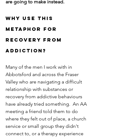
are going to make instead.
Why use this 
metaphor for 
Recovery from 
addiction?
Many of the men I work with in 
Abbotsford and across the Fraser 
Valley who are navigating a difficult 
relationship with substances or 
recovery from addictive behaviours 
have already tried something.  An AA 
meeting a friend told them to do 
where they felt out of place, a church 
service or small group they didn't 
connect to, or a therapy experience 