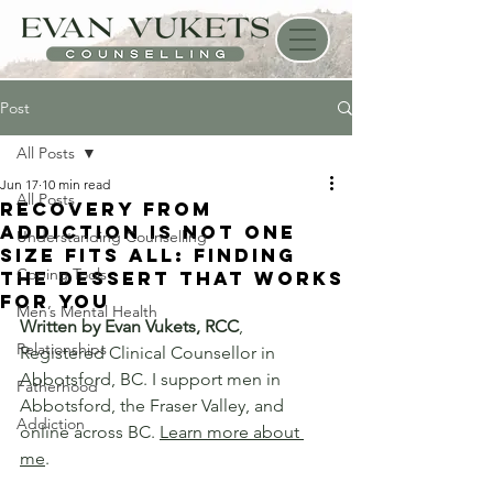
Post
All Posts
Jun 17
10 min read
All Posts
Recovery From
Addiction Is Not One
Understanding Counselling
Size Fits All: Finding
Coping Tools
the Dessert That Works
for You
Men’s Mental Health
Written by Evan Vukets, RCC
, 
Relationships
Registered Clinical Counsellor in 
Abbotsford, BC. I support men in 
Fatherhood
Abbotsford, the Fraser Valley, and 
Addiction
online across BC. 
Learn more about 
me
.