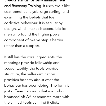
SMART stands for Self-Management 
and Recovery Training
. It uses tools like 
cost-benefit analysis, urge surfing, and 
examining the beliefs that fuel 
addictive behaviour. It is secular by 
design, which makes it accessible for 
men who found the higher power 
component of twelve step a barrier 
rather than a support.
It still has the core ingredients: the 
meetings provide fellowship and 
accountability, the tools provide 
structure, the self-examination 
provides honesty about what the 
behaviour has been doing. The form is 
just different enough that men who 
bounced off AA or resonate more with 
the clinical tools can find it clicks 