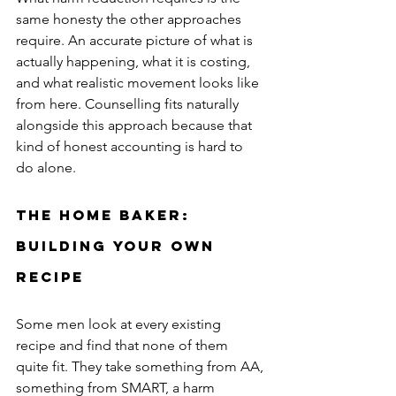
same honesty the other approaches 
require. An accurate picture of what is 
actually happening, what it is costing, 
and what realistic movement looks like 
from here. Counselling fits naturally 
alongside this approach because that 
kind of honest accounting is hard to 
do alone.
The Home Baker: 
Building Your Own 
Recipe
Some men look at every existing 
recipe and find that none of them 
quite fit. They take something from AA, 
something from SMART, a harm 