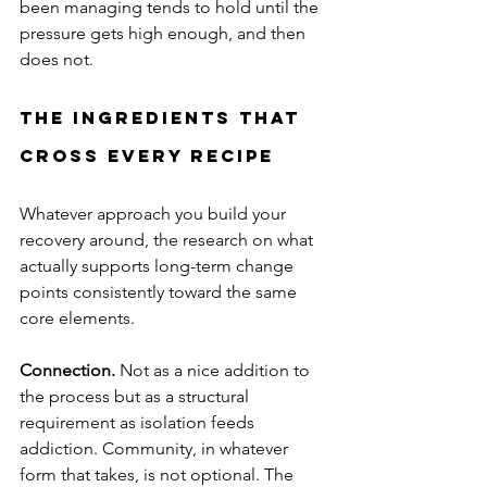
been managing tends to hold until the 
pressure gets high enough, and then 
does not.
The Ingredients That 
Cross Every Recipe
Whatever approach you build your 
recovery around, the research on what 
actually supports long-term change 
points consistently toward the same 
core elements.
Connection.
 Not as a nice addition to 
the process but as a structural 
requirement as isolation feeds 
addiction. Community, in whatever 
form that takes, is not optional. The