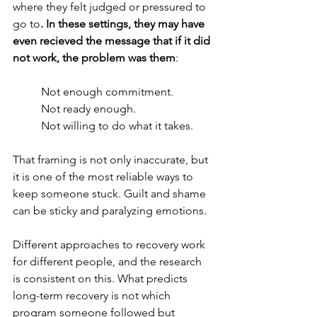
where they felt judged or pressured to 
go to
. In these settings, they may have 
even recieved the message that if it did 
not work, the problem was them
:
Not enough commitment. 
Not ready enough.
Not willing to do what it takes.
That framing is not only inaccurate, but 
it is one of the most reliable ways to 
keep someone stuck. Guilt and shame 
can be sticky and paralyzing emotions. 
Different approaches to recovery work 
for different people, and the research 
is consistent on this. What predicts 
long-term recovery is not which 
program someone followed but 