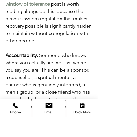
window of tolerance
 post is worth 
reading alongside this, because the 
nervous system regulation that makes 
recovery possible is significantly harder 
to maintain without co-regulation with 
other people.
Accountability.
 Someone who knows 
where you actually are, not just where 
you say you are. This can be a sponsor, 
a counsellor, a spritual mentor, a 
partner who is genuinely informed, a 
men's group, or a close friend who has 
agreed to be honest with you. The 
specific form matters less than the 
Phone
Email
Book Now
function.
Honesty about the 
function.
 Understanding what the 