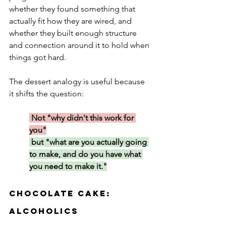
whether they found something that 
actually fit how they are wired, and 
whether they built enough structure 
and connection around it to hold when 
things got hard.
The dessert analogy is useful because 
it shifts the question:
 Not "why didn't this work for 
you"
 but "what are you actually going 
to make, and do you have what 
you need to make it."
Chocolate Cake: 
Alcoholics 