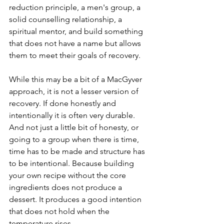
reduction principle, a men's group, a 
solid counselling relationship, a 
spiritual mentor, and build something 
that does not have a name but allows 
them to meet their goals of recovery.
While this may be a bit of a MacGyver 
approach, it is not a lesser version of 
recovery. If done honestly and 
intentionally it is often very durable. 
And not just a little bit of honesty, or 
going to a group when there is time, 
time has to be made and structure has 
to be intentional. Because building 
your own recipe without the core 
ingredients does not produce a 
dessert. It produces a good intention 
that does not hold when the 
temperature rises.