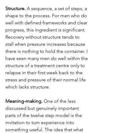
Structure.
 A sequence, a set of steps, a 
shape to the process. For men who do 
well with defined frameworks and clear 
progress, this ingredient is significant. 
Recovery without structure tends to 
stall when pressure increases because 
there is nothing to hold the container. I 
have seen many men do well within the 
structure of a treatment centre only to 
relapse in their first week back to the 
stress and pressure of their normal life 
which lacks structure.
Meaning-making.
 One of the less 
discussed but genuinely important 
parts of the twelve step model is the 
invitation to turn experience into 
something useful. The idea that what 