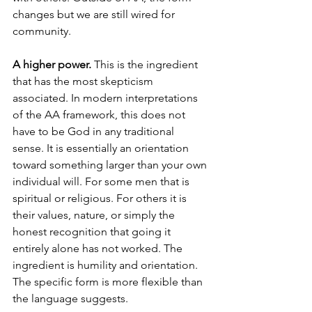
changes but we are still wired for 
community.
A higher power.
 This is the ingredient 
that has the most skepticism 
associated. In modern interpretations 
of the AA framework, this does not 
have to be God in any traditional 
sense. It is essentially an orientation 
toward something larger than your own 
individual will. For some men that is 
spiritual or religious. For others it is 
their values, nature, or simply the 
honest recognition that going it 
entirely alone has not worked. The 
ingredient is humility and orientation. 
The specific form is more flexible than 
the language suggests.