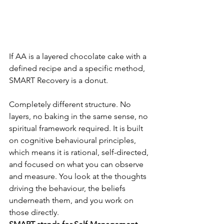
If AA is a layered chocolate cake with a 
defined recipe and a specific method, 
SMART Recovery is a donut.
Completely different structure. No 
layers, no baking in the same sense, no 
spiritual framework required. It is built 
on cognitive behavioural principles, 
which means it is rational, self-directed, 
and focused on what you can observe 
and measure. You look at the thoughts 
driving the behaviour, the beliefs 
underneath them, and you work on 
those directly.