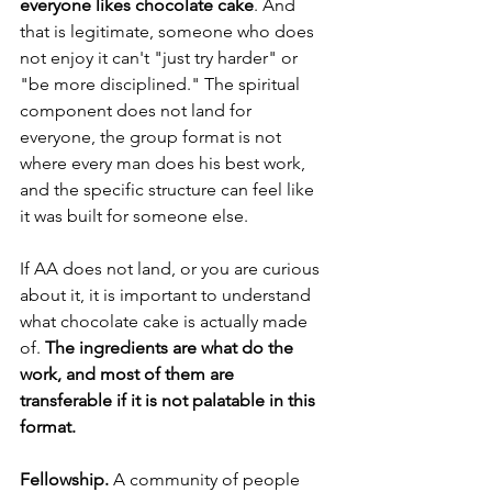
everyone likes chocolate cake
. And 
that is legitimate, someone who does 
not enjoy it can't "just try harder" or 
"be more disciplined." The spiritual 
component does not land for 
everyone, the group format is not 
where every man does his best work, 
and the specific structure can feel like 
it was built for someone else. 
If AA does not land, or you are curious 
about it, it is important to understand 
what chocolate cake is actually made 
of.
 The ingredients are what do the 
work, and most of them are 
transferable if it is not palatable in this 
format.
Fellowship.
 A community of people 