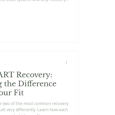
ve toward something meaningful
void failure.
ART Recovery:
 the Difference
our Fit
e two of the most common recovery
ilt very differently. Learn how each