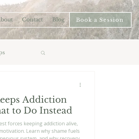
bout
Contact
Blog
Book a Session
ps
eps Addiction
at to Do Instead
st forces keeping addiction alive,
r motivation. Learn why shame fuels
he nervous system, and why recovery