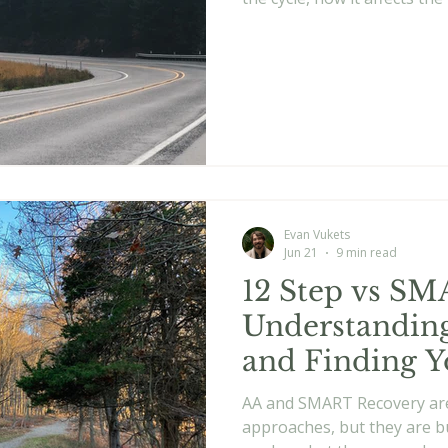
works better when you mo
instead of simply trying to a
Evan Vukets
Jun 21
9 min read
12 Step vs SM
Understanding
and Finding Y
AA and SMART Recovery ar
approaches, but they are bu