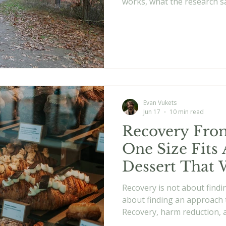
works, what the research sa
best.
Evan Vukets
Jun 17
10 min read
Recovery From
One Size Fits 
Dessert That 
Recovery is not about findi
about finding an approach 
Recovery, harm reduction, 
long term recovery.