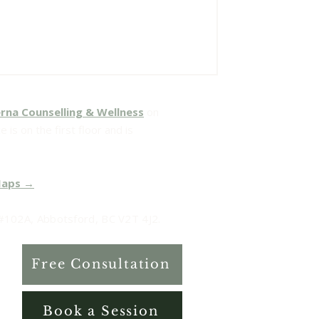
rna Counselling & Wellness
on
 is on the first floor and is
Maps →
102A, Abbotsford, BC V2T 4J2.
Free Consultation
Book a Session