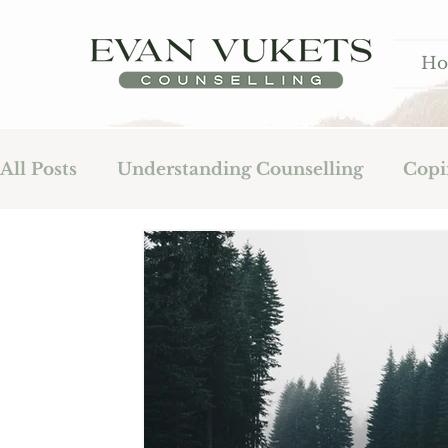
H
All Posts
Understanding Counselling
Copi
Fatherhood
Addiction