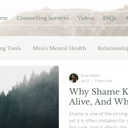
ome
Counselling Services
Videos
FAQs
A
ng Tools
Men’s Mental Health
Relationshi
Evan Vukets
Jul 27
8 min read
Why Shame Ke
Alive, And Wh
Shame is one of the stronge
yet it is often mistaken fo
the cycle, how it affects t