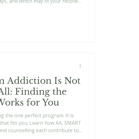
ys, and which may fit your recovery
 Addiction Is Not
All: Finding the
Works for You
ng the one perfect program. It is
that fits you. Learn how AA, SMART
and counselling each contribute to