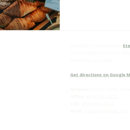
My office is located inside
Ete
Simon in Abbotsford. The office
wheelchair accessible.
Get directions on Google 
Address:
32450 Simon Ave #
Office:
(604) 746-2025
Cell:
(778) 878-7527
Email:​
e.vukets@gmail.com
Social Media: