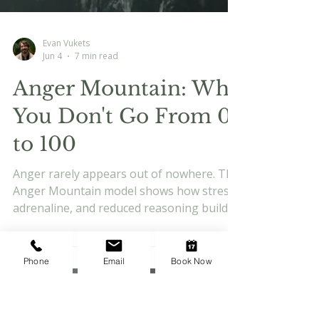
Evan Vukets
Jun 4
7 min read
Phone
Email
Book Now
Anger Mountain: Why
You Don't Go From 0