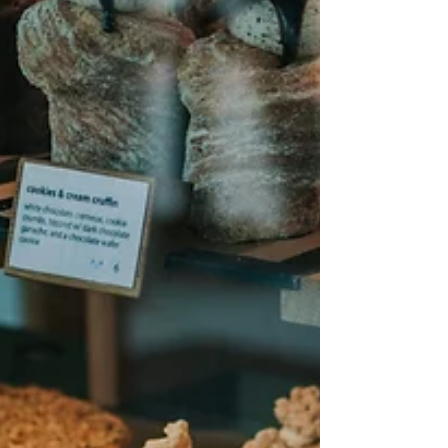
which may fit your recovery best.