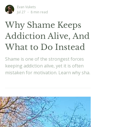
Evan Vukets
Jul 27
8 min read
Why Shame Keeps
Addiction Alive, And
What to Do Instead
Shame is one of the strongest forces
keeping addiction alive, yet it is often
mistaken for motivation. Learn why shame
fuels the cycle, how it affects the nervous
system, and why recovery works better
when you move toward something
meaningful instead of simply trying to
avoid failure.