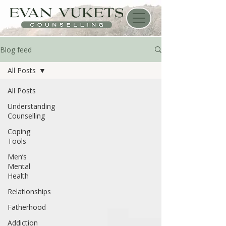
Blog feed
All Posts
All Posts
Understanding
Counselling
Coping
Tools
Men’s
Mental
Health
Relationships
Fatherhood
Addiction