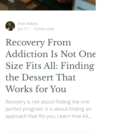
Evan Vukets
Jun 17
10 min read
Recovery From
Addiction Is Not One
Size Fits All: Finding
the Dessert That
Works for You