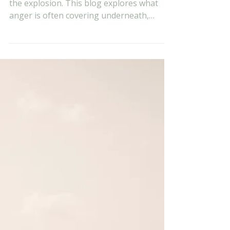
Evan Vukets
Jun 11
7 min read
Anger Is Not the
Problem: What It Is
Actually Covering
Most conversations about anger focus on
the explosion. This blog explores what
anger is often covering underneath,
including shame, hurt, fear, and feeling
disrespected, and why understanding the
root emotion matters more than simply
managing the reaction.