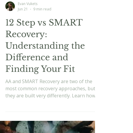
Evan Vukets
Jun 21
9 min read
12 Step vs SMART
Recovery:
Understanding the
Difference and
Finding Your Fit
AA and SMART Recovery are two of the
most common recovery approaches, but
they are built very differently. Learn how
each works, what the research says, and