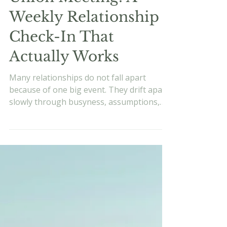
Evan Vukets
Jun 15
7 min read
The State of the
Union Meeting: A
Weekly Relationship
Check-In That
Actually Works
Many relationships do not fall apart
because of one big event. They drift apart
slowly through busyness, assumptions,
and missed conversations. Learn how a
weekly relationship check-in can help