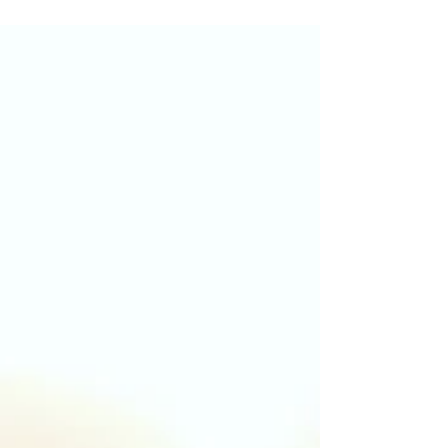
Recovery is not about finding the one
perfect program. It is about finding an
approach that fits you. Learn how AA,
SMART Recovery, harm reduction, and
counselling each contribute to long term
recovery.