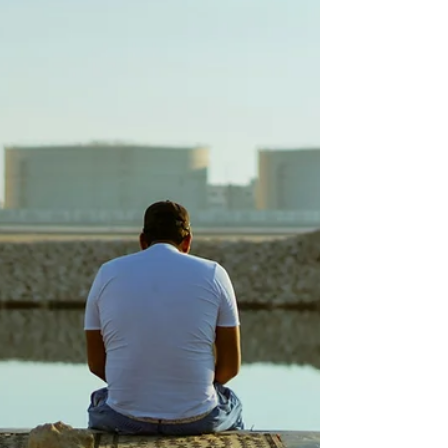
couples stay connected before the gap
becomes a canyon.