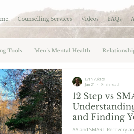
ome
Counselling Services
Videos
FAQs
A
ng Tools
Men’s Mental Health
Relationshi
Evan Vukets
Jun 21
9 min read
12 Step vs SM
Understanding
and Finding Y
AA and SMART Recovery ar