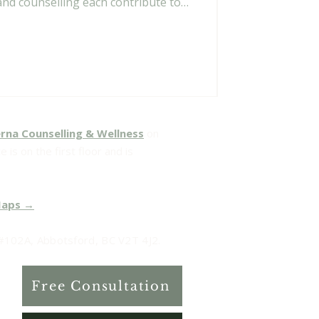
and counselling each contribute to
rna Counselling & Wellness
on
 is on the first floor and is
Maps →
102A, Abbotsford, BC V2T 4J2.
Free Consultation