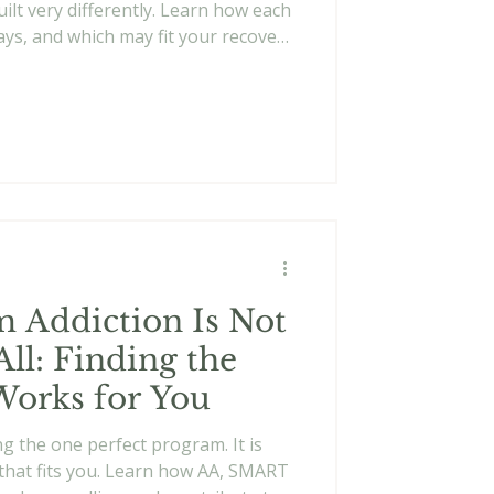
ilt very differently. Learn how each
ys, and which may fit your recovery
 Addiction Is Not
All: Finding the
Works for You
ng the one perfect program. It is
that fits you. Learn how AA, SMART