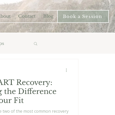
bout
Contact
Blog
Book a Session
ps
ART Recovery:
 the Difference
our Fit
e two of the most common recovery