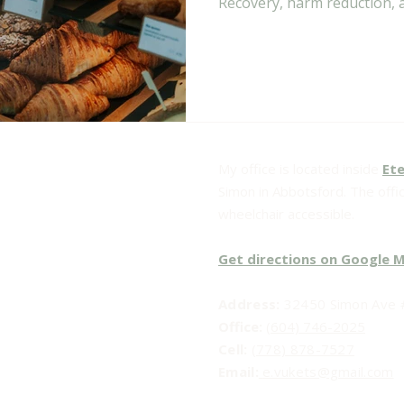
Recovery, harm reduction, 
long term recovery.
My office is located inside
Ete
Simon in Abbotsford. The office
wheelchair accessible.
Get directions on Google 
Address:
32450 Simon Ave #
Office:
(604) 746-2025
Cell:
(778) 878-7527
Email:​
e.vukets@gmail.com