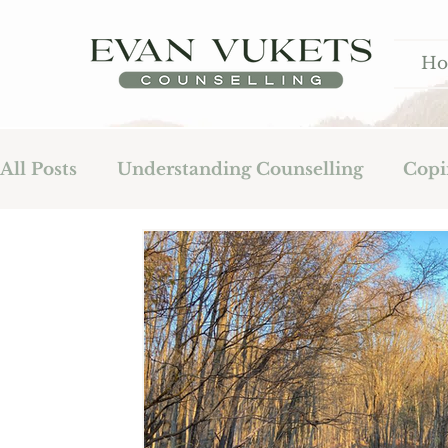
H
All Posts
Understanding Counselling
Copi
Fatherhood
Addiction