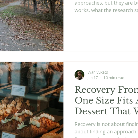
approaches, but they are bu
works, what the research sa
best.
Evan Vukets
Jun 17
10 min read
Recovery From
One Size Fits 
Dessert That 
Recovery is not about findi
about finding an approach 