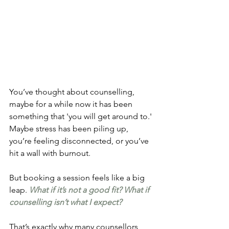
You’ve thought about counselling, 
maybe for a while now it has been 
something that 'you will get around to.' 
Maybe stress has been piling up, 
you’re feeling disconnected, or you’ve 
hit a wall with burnout.
But booking a session feels like a big 
leap. 
What if it’s not a good fit? What if 
counselling isn’t what I expect?
That’s exactly why many counsellors, 