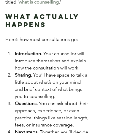
titled '
what is counselling
.'
What Actually 
Happens
Here’s how most consultations go:
Introduction.
 Your counsellor will 
introduce themselves and explain 
how the consultation will work.
Sharing.
 You’ll have space to talk a 
little about what’s on your mind 
and brief context of what brings 
you to counselling.
Questions.
 You can ask about their 
approach, experience, or even 
practical things like session length, 
fees, or insurance coverage.
Next steps.
 Together, you’ll decide 