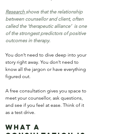
Research 
shows that the relationship 
between counsellor and client, often 
called the ‘therapeutic alliance’  is one 
of the strongest predictors of positive 
outcomes in therapy.
You don’t need to dive deep into your 
story right away. You don’t need to 
know all the jargon or have everything 
figured out.
A free consultation gives you space to 
meet your counsellor, ask questions, 
and see if you feel at ease. Think of it 
as a test drive.
What a 