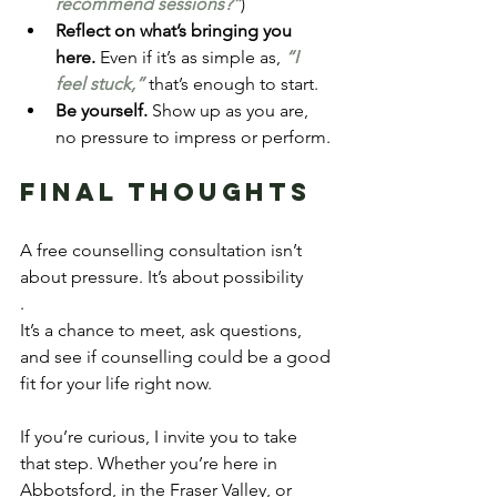
recommend sessions?”
)
Reflect on what’s bringing you 
here.
 Even if it’s as simple as, 
“I 
feel stuck,”
 that’s enough to start.
Be yourself.
 Show up as you are, 
no pressure to impress or perform.
Final Thoughts
A free counselling consultation isn’t 
about pressure. It’s about possibility
.
It’s a chance to meet, ask questions, 
and see if counselling could be a good 
fit for your life right now.
If you’re curious, I invite you to take 
that step. Whether you’re here in 
Abbotsford, in the Fraser Valley, or 