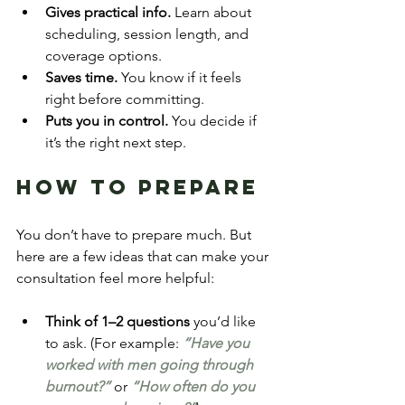
Gives practical info.
 Learn about 
scheduling, session length, and 
coverage options.
Saves time.
 You know if it feels 
right before committing.
Puts you in control.
 You decide if 
it’s the right next step.
How to Prepare
You don’t have to prepare much. But 
here are a few ideas that can make your 
consultation feel more helpful:
Think of 1–2 questions
 you’d like 
to ask. (For example:
 “Have you 
worked with men going through 
burnout?”
 or 
“How often do you 