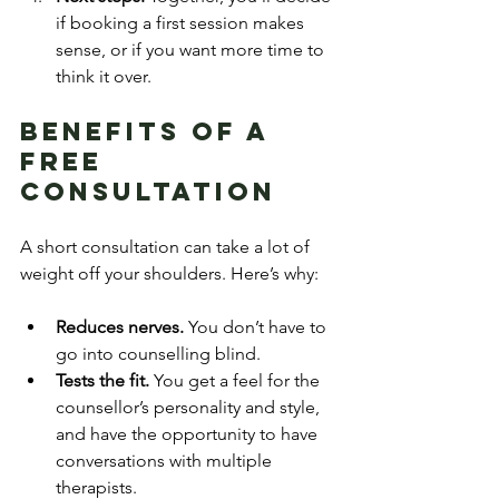
if booking a first session makes 
sense, or if you want more time to 
think it over.
Benefits of a 
Free 
Consultation
A short consultation can take a lot of 
weight off your shoulders. Here’s why:
Reduces nerves.
 You don’t have to 
go into counselling blind.
Tests the fit.
 You get a feel for the 
counsellor’s personality and style, 
and have the opportunity to have 
conversations with multiple 
therapists.