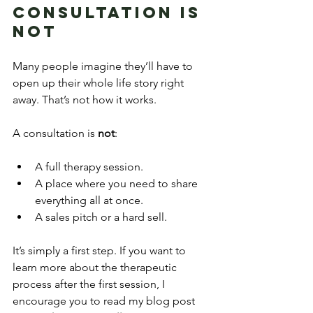
Consultation Is 
Not
Many people imagine they’ll have to 
open up their whole life story right 
away. That’s not how it works.
A consultation is 
not
:
A full therapy session.
A place where you need to share 
everything all at once.
A sales pitch or a hard sell.
It’s simply a first step. If you want to 
learn more about the therapeutic 
process after the first session, I 
encourage you to read my blog post 