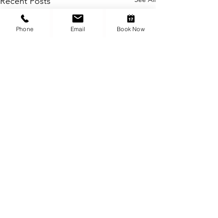
Recent Posts
Phone
Email
Book Now
Comments