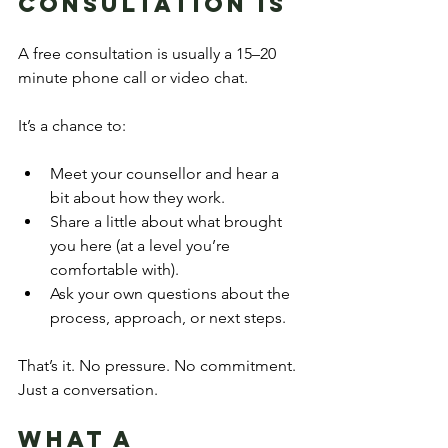
Consultation Is
A free consultation is usually a 15–20 
minute phone call or video chat.
It’s a chance to:
Meet your counsellor and hear a 
bit about how they work.
Share a little about what brought 
you here (at a level you’re 
comfortable with).
Ask your own questions about the 
process, approach, or next steps.
That’s it. No pressure. No commitment. 
Just a conversation.
What a 