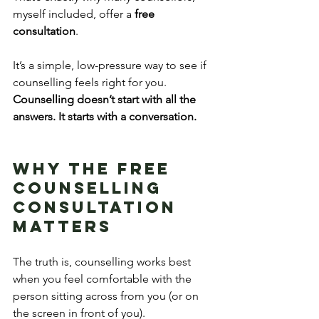
myself included, offer a 
free 
consultation
.
It’s a simple, low-pressure way to see if 
counselling feels right for you. 
Counselling doesn’t start with all the 
answers. It starts with a conversation.
Why the Free 
Counselling 
Consultation 
Matters
The truth is, counselling works best 
when you feel comfortable with the 
person sitting across from you (or on 
the screen in front of you).