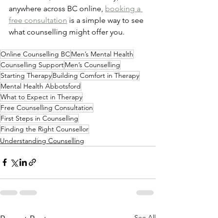
anywhere across BC online, 
booking a 
free consultation
 is a simple way to see 
what counselling might offer you.
Online Counselling BC
Men’s Mental Health
Counselling Support
Men’s Counselling
Starting Therapy
Building Comfort in Therapy
Mental Health Abbotsford
What to Expect in Therapy
Free Counselling Consultation
First Steps in Counselling
Finding the Right Counsellor
Understanding Counselling
See All