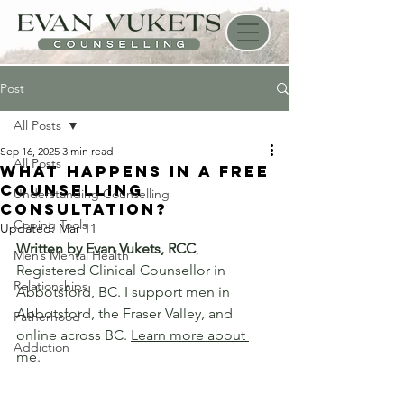
Post
All Posts
Sep 16, 2025
3 min read
All Posts
What happens in a Free
Counselling
Understanding Counselling
Consultation?
Coping Tools
Updated:
Mar 11
Written by Evan Vukets, RCC
, 
Men’s Mental Health
Registered Clinical Counsellor in 
Relationships
Abbotsford, BC. I support men in 
Abbotsford, the Fraser Valley, and 
Fatherhood
online across BC. 
Learn more about 
Addiction
me
.