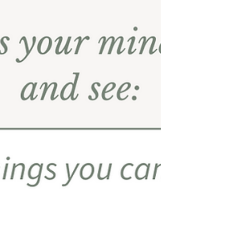
together on the outside. A steady job, a
family, a reputation for being dependable.
From the outside, they seemed