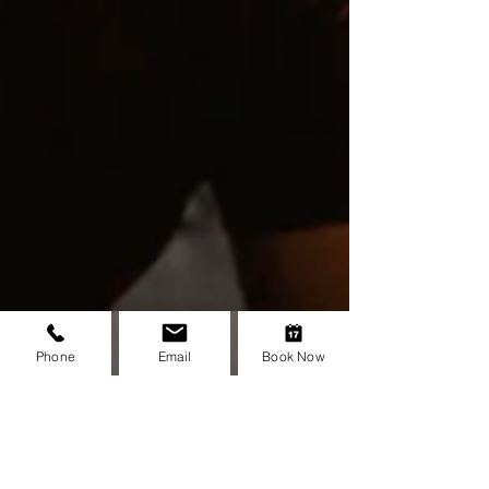
how to use your five senses to calm your
mind, manage stress, and feel more in
control.
Phone
Email
Book Now