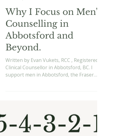
Evan Vukets
Sep 8, 2025
5 min read
Why I Focus on Men’s
Counselling in
Abbotsford and
Beyond.
Written by Evan Vukets, RCC , Registered
Clinical Counsellor in Abbotsford, BC. I
support men in Abbotsford, the Fraser
Valley, and online across BC. Learn more
about me . Published September 8, 2025.
When I first started counselling, I worked
with a wide range of people. Over time, a
pattern of clients began to stand out to
me: men who looked like they had it all