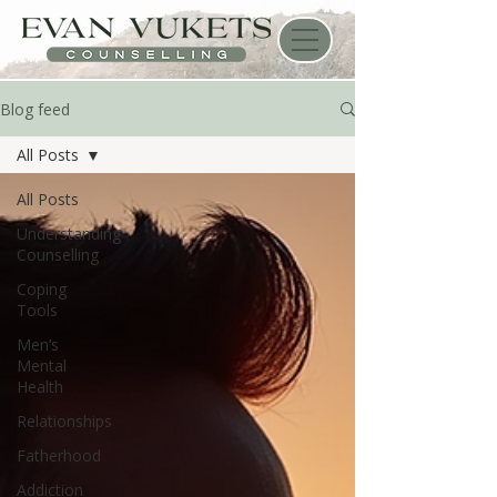
Blog feed
All Posts
All Posts
Understanding
Counselling
Coping
Tools
Men’s
Mental
Health
Relationships
Fatherhood
Addiction