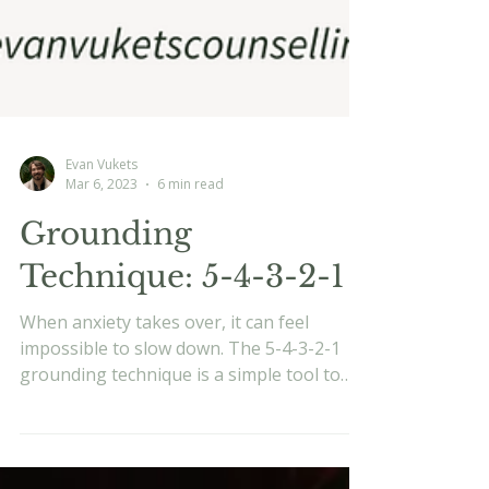
Evan Vukets
Mar 6, 2023
6 min read
Grounding
Technique: 5-4-3-2-1
When anxiety takes over, it can feel
impossible to slow down. The 5-4-3-2-1
grounding technique is a simple tool to
bring you back into the present. Learn