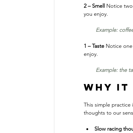
2 – Smell 
Notice two 
you enjoy.
Example: coffee
1 – Taste 
Notice one 
enjoy.
Example: the tas
Why It
This simple practice 
thoughts to our sens
Slow racing tho