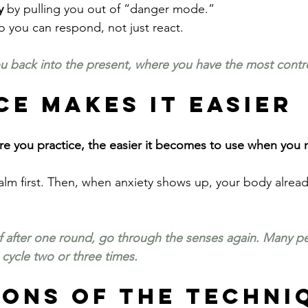
y
 by pulling you out of “danger mode.”
o you can respond, not just react.
 back into the present, where you have the most contro
ce Makes It Easier
more you practice, the easier it becomes to use when you 
calm first. Then, when anxiety shows up, your body alrea
ief after one round, go through the senses again. Many pe
 cycle two or three times.
ions of the Techni