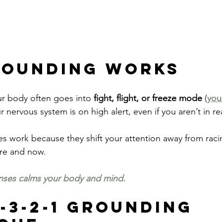
rounding Works
ur body often goes into 
fight, flight, or freeze mode 
(
you
r nervous system is on high alert, even if you aren’t in re
 work because they shift your attention away from raci
ere and now.
nses calms your body and mind.
-3-2-1 Grounding 