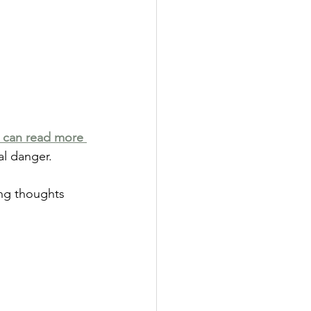
 can read more 
al danger.
ng thoughts 