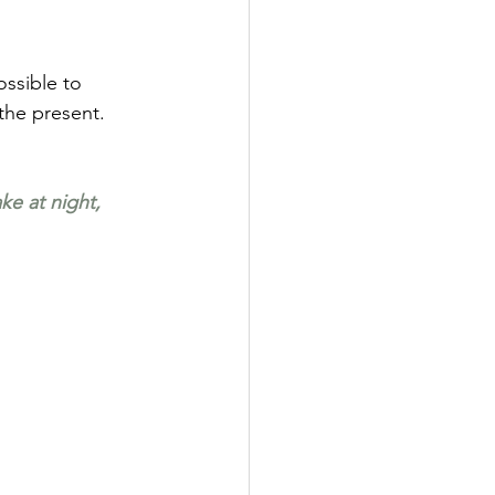
ossible to 
 the present.
ke at night, 