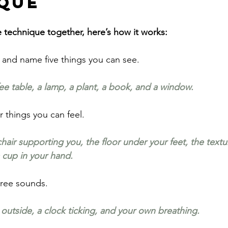
que
e technique together, here’s how it works:
and name five things you can see.
ee table, a lamp, a plant, a book, and a window.
r things you can feel.
air supporting you, the floor under your feet, the texture
 cup in your hand.
hree sounds. 
 outside, a clock ticking, and your own breathing.