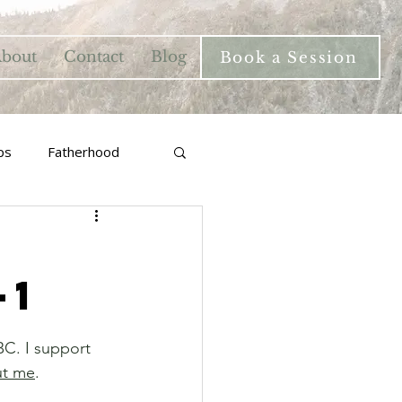
bout
Contact
Blog
Book a Session
ps
Fatherhood
-1
BC. I support 
ut me
.