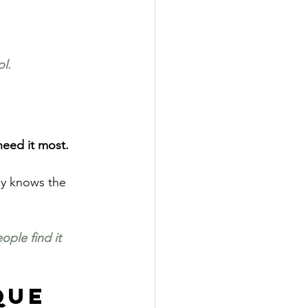
l.
need it most.
dy knows the 
ople find it 
que