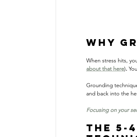
Why G
When stress hits, yo
about that here
)
.
 You
Grounding techniques
and back into the h
Focusing on your se
The 5-4