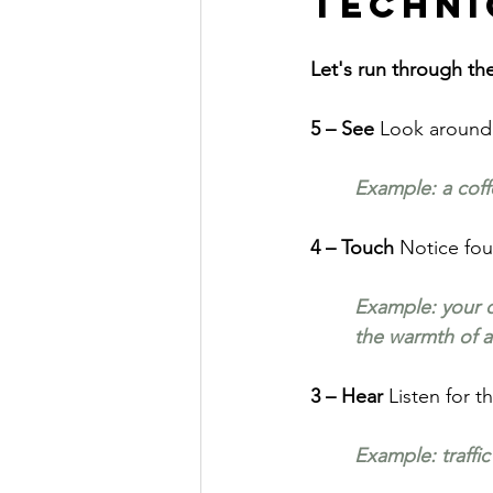
Techni
Let's run through th
5 – See 
Look around 
Example: a coff
4 – Touch 
Notice fou
Example: your ch
the warmth of a
3 – Hear 
Listen for t
Example: traffic