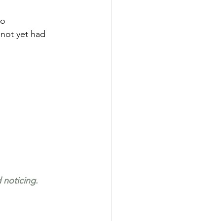
oo 
 not yet had 
 noticing.