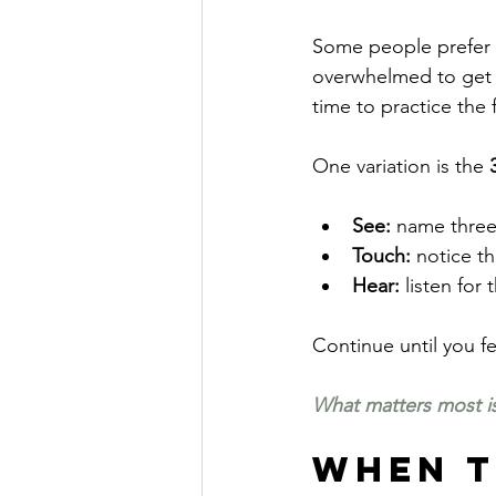
Some people prefer sh
overwhelmed to get th
time to practice the f
One variation is the 
See:
 name three
Touch:
 notice t
Hear: 
listen for
Continue until you 
What matters most is
When to