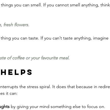
things you can smell. If you cannot smell anything, think
, fresh flowers.
thing you can taste. If you can’t taste anything, imagine 
te of coffee or your favourite meal.
 Helps
interrupts the stress spiral. It does that because in redir
es it can:
ughts
 by giving your mind something else to focus on.