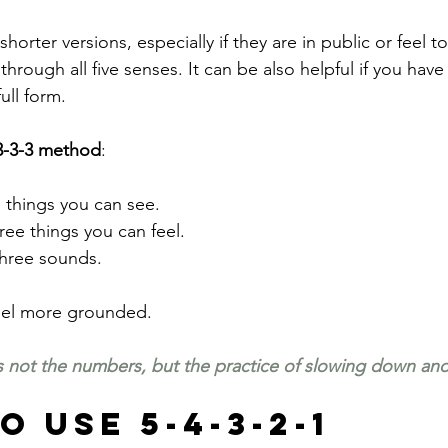
orter versions, especially if they are in public or feel t
rough all five senses. It can be also helpful if you have
ull form.
3-3-3 method
:
 things you can see.
hree things you can feel.
 three sounds.
feel more grounded.
 not the numbers, but the practice of slowing down and
 Use 5-4-3-2-1