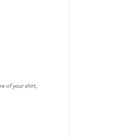
 of your shirt, 