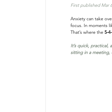
First published 
Mar 6
Anxiety can take over
focus. In moments lik
That’s where the 
5-4
It’s quick, practical
sitting in a meeting,