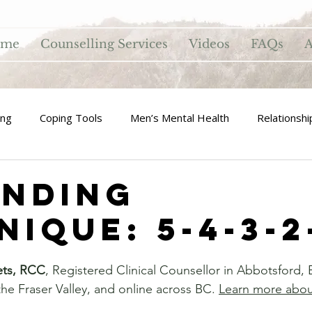
ome
Counselling Services
Videos
FAQs
A
ing
Coping Tools
Men’s Mental Health
Relationshi
nding
ique: 5-4-3-2
ets, RCC
, Registered Clinical Counsellor in Abbotsford, 
he Fraser Valley, and online across BC. 
Learn more abo