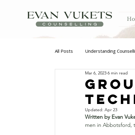
H
All Posts
Understanding Counsell
Mar 6, 2023
6 min read
Addiction
Grou
Techn
Updated:
Apr 23
Written by Evan Vuk
men in Abbotsford, t