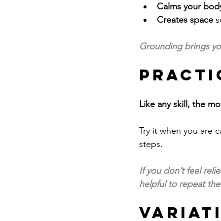
Calms your bod
Creates space
 s
Grounding brings you
Practi
Like any skill, the 
Try it when you are 
steps.
If you don’t feel rel
helpful to repeat the
Variat