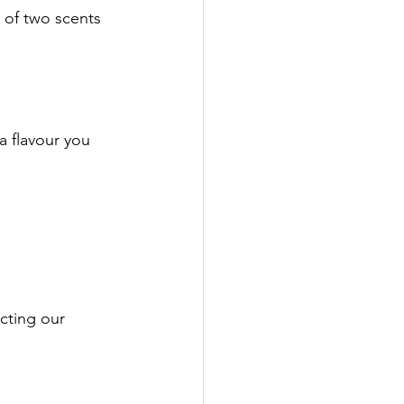
 of two scents 
a flavour you 
ecting our 