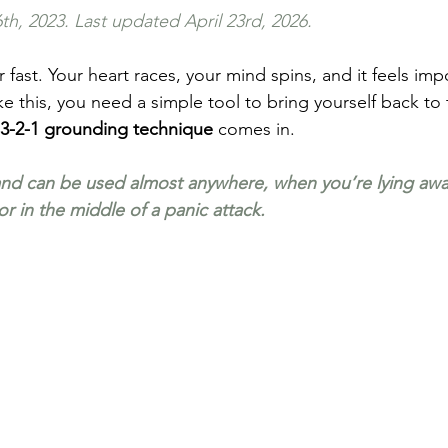
th, 2023. Last updated April 23rd, 2026.
 fast. Your heart races, your mind spins, and it feels imp
e this, you need a simple tool to bring yourself back to
-3-2-1 grounding technique
 comes in.
, and can be used almost anywhere, when you’re lying awa
 or in the middle of a panic attack.