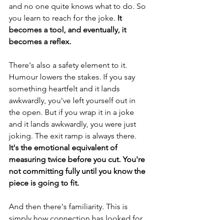
and no one quite knows what to do. So 
you learn to reach for the joke.
 It 
becomes a tool, and eventually, it 
becomes a reflex.
There's also a safety element to it. 
Humour lowers the stakes. If you say 
something heartfelt and it lands 
awkwardly, you've left yourself out in 
the open. But if you wrap it in a joke 
and it lands awkwardly, you were just 
joking. The exit ramp is always there. 
It's the emotional equivalent of 
measuring twice before you cut. You're 
not committing fully until you know the 
piece is going to fit.
And then there's familiarity. This is 
simply how connection has looked for 