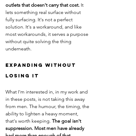
outlets that doesn't carry that cost.
 It 
lets something real surface without 
fully surfacing. It's not a perfect 
solution. It's a workaround, and like 
most workarounds, it serves a purpose 
without quite solving the thing 
underneath.
Expanding Without 
Losing It
What I'm interested in, in my work and 
in these posts, is not taking this away 
from men. The humour, the timing, the 
ability to lighten a heavy moment, 
that's worth keeping. 
The goal isn't 
suppression. Most men have already 
had more than enough of that.