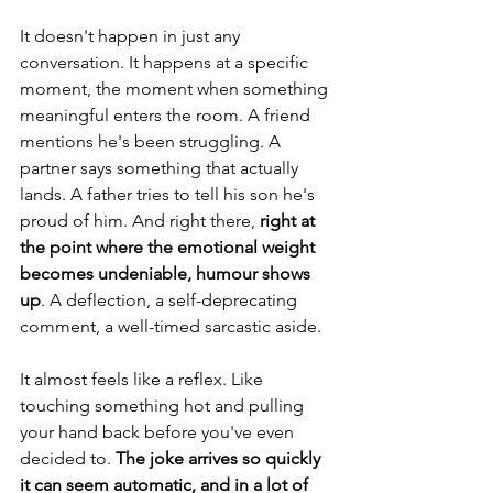
It doesn't happen in just any 
conversation. It happens at a specific 
moment, the moment when something 
meaningful enters the room. A friend 
mentions he's been struggling. A 
partner says something that actually 
lands. A father tries to tell his son he's 
proud of him. And right there,
 right at 
the point where the emotional weight 
becomes undeniable, humour shows 
up
. A deflection, a self-deprecating 
comment, a well-timed sarcastic aside.
It almost feels like a reflex. Like 
touching something hot and pulling 
your hand back before you've even 
decided to. 
The joke arrives so quickly 
it can seem automatic, and in a lot of 