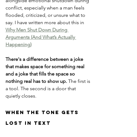
alongside emotional shutdown during 
conflict, especially when a man feels 
flooded, criticized, or unsure what to 
say. I have written more about this in 
Why Men Shut Down During 
Arguments (And What’s Actually 
Happening)
There's a difference between a joke 
that makes space for something real 
and a joke that fills the space so 
nothing real has to show up.
 The first is 
a tool. The second is a door that 
quietly closes.
When The Tone Gets 
Lost In Text