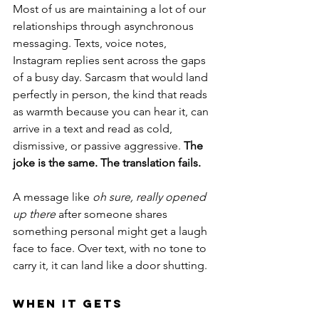
Most of us are maintaining a lot of our 
relationships through asynchronous 
messaging. Texts, voice notes, 
Instagram replies sent across the gaps 
of a busy day. Sarcasm that would land 
perfectly in person, the kind that reads 
as warmth because you can hear it, can 
arrive in a text and read as cold, 
dismissive, or passive aggressive.
 The 
joke is the same. The translation fails.
A message like 
oh sure, really opened 
up there
 after someone shares 
something personal might get a laugh 
face to face. Over text, with no tone to 
carry it, it can land like a door shutting.
When It Gets 