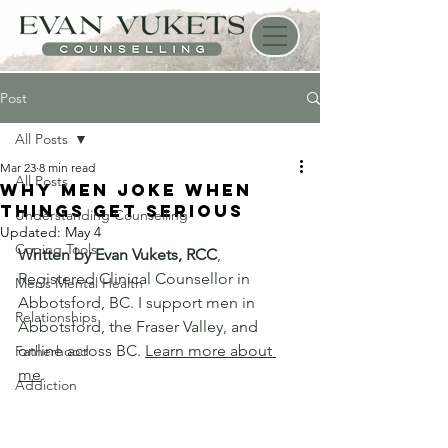
Post
All Posts
Mar 23
8 min read
All Posts
Why Men Joke When
Things Get Serious
Understanding Counselling
Updated:
May 4
Coping Tools
Written by Evan Vukets, RCC
, 
Registered Clinical Counsellor in 
Men’s Mental Health
Abbotsford, BC. I support men in 
Relationships
Abbotsford, the Fraser Valley, and 
online across BC. 
Learn more about 
Fatherhood
me
.
Addiction