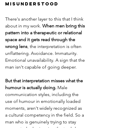
Misunderstood
There's another layer to this that I think 
about in my work. 
When men bring this 
pattern into a therapeutic or relational 
space and it gets read through the 
wrong lens
, the interpretation is often 
unflattering. Avoidance. Immaturity. 
Emotional unavailability. A sign that the 
man isn't capable of going deeper.
But that interpretation misses what the 
humour is actually doing.
 Male 
communication styles, including the 
use of humour in emotionally loaded 
moments, aren't widely recognized as 
a cultural competency in the field. So a 
man who is genuinely trying to stay 