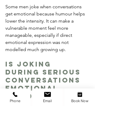
Some men joke when conversations 
get emotional because humour helps 
lower the intensity. It can make a 
vulnerable moment feel more 
manageable, especially if direct 
emotional expression was not 
modelled much growing up.
Is joking 
during serious 
conversations 
emotional 
avoidance?
Phone
Email
Book Now
Sometimes it is, but not always. A joke 
can be a way to avoid vulnerability, but 
it can also be a way to stay present 
without feeling overwhelmed. The 