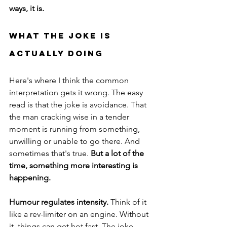
ways, it is.
What The Joke Is 
Actually Doing
Here's where I think the common 
interpretation gets it wrong. The easy 
read is that the joke is avoidance. That 
the man cracking wise in a tender 
moment is running from something, 
unwilling or unable to go there. And 
sometimes that's true.
 But a lot of the 
time, something more interesting is 
happening.
Humour regulates intensity.
 Think of it 
like a rev-limiter on an engine. Without 
it, things can get hot fast. The joke 