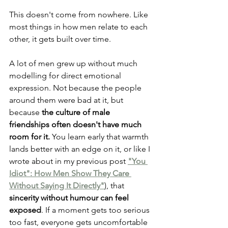
This doesn't come from nowhere. Like 
most things in how men relate to each 
other, it gets built over time.
A lot of men grew up without much 
modelling for direct emotional 
expression. Not because the people 
around them were bad at it, but 
because 
the culture of male 
friendships often doesn't have much 
room for it.
 You learn early that warmth 
lands better with an edge on it, or like I 
wrote about in my previous post
"You 
Idiot": How Men Show They Care 
Without Saying It Directly"
)
, that 
sincerity without humour can feel 
exposed
. If a moment gets too serious 
too fast, everyone gets uncomfortable 