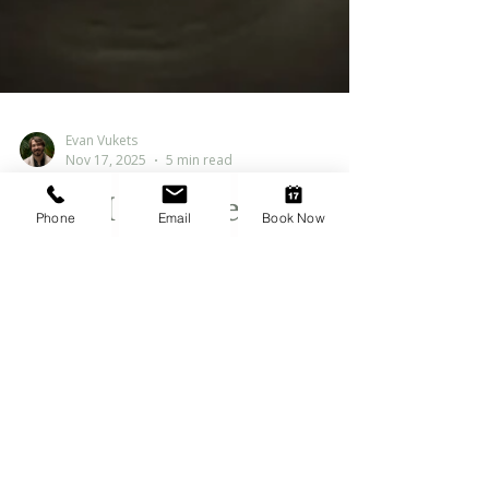
Evan Vukets
Nov 17, 2025
5 min read
Phone
Email
Book Now
Why I Get the “Ick”
from the Term “Toxic
Masculinity”
Written by Evan Vukets, RCC , Registered
Clinical Counsellor in Abbotsford, BC. I
support men in Abbotsford, the Fraser
Valley, and online across BC. Learn more
about me When I hear the phrase “toxic