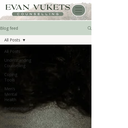
Blog feed
All Posts
All Posts
Understanding
Counselling
Coping
Tools
Men’s
Mental
Health
Relationships
Fatherhood
Addiction