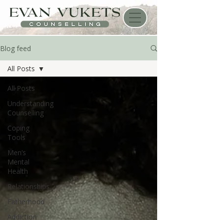
Blog feed
All Posts
All Posts
Understanding
Counselling
Coping
Tools
Men’s
Mental
Health
Relationships
Fatherhood
Addiction