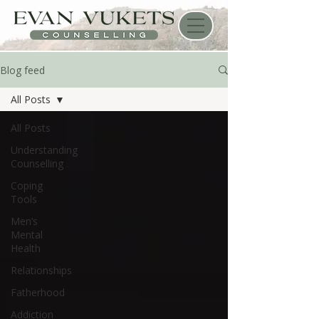
Blog feed
All Posts
All Posts
Understanding
Counselling
Coping
Tools
Men’s
Mental
Health
Relationships
Fatherhood
Addiction