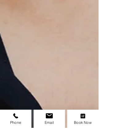
Phone
Email
Book Now