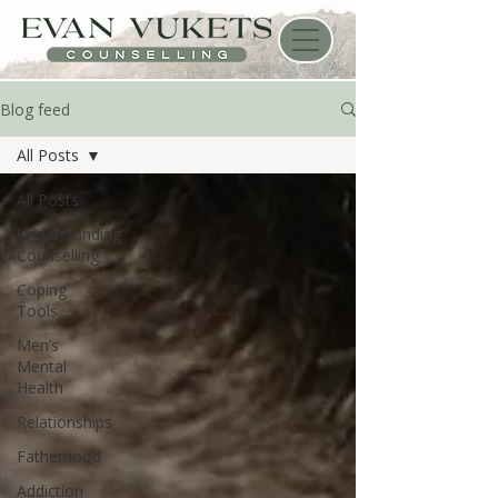
Blog feed
All Posts
All Posts
Understanding
Counselling
Coping
Tools
Men’s
Mental
Health
Relationships
Fatherhood
Addiction