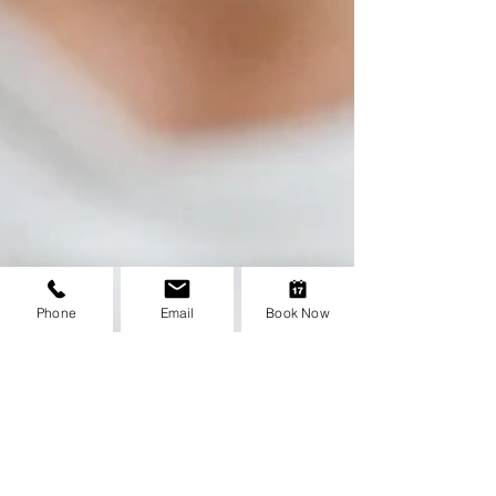
Phone
Email
Book Now