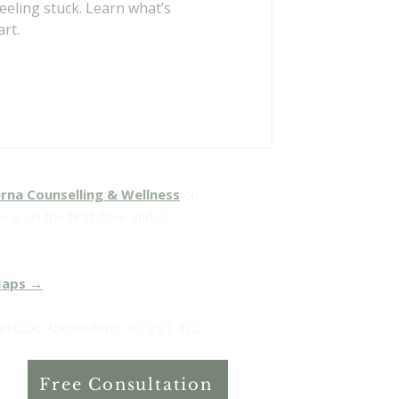
eling stuck. Learn what’s
rt.
rna Counselling & Wellness
on
 is on the first floor and is
Maps →
102A, Abbotsford, BC V2T 4J2.
Free Consultation