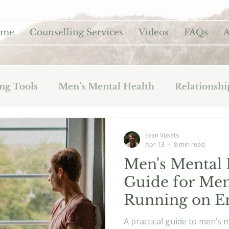
ome
Counselling Services
Videos
FAQs
A
ng Tools
Men’s Mental Health
Relationshi
Evan Vukets
Apr 13
8 min read
Men's Mental H
Guide for Me
Running on 
A practical guide to men’s 