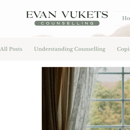
H
All Posts
Understanding Counselling
Copi
Fatherhood
Addiction