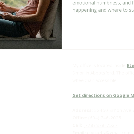
emotional numbness, and fe
happening and where to sta
My office is located inside
Ete
Simon in Abbotsford. The office
wheelchair accessible.
Get directions on Google 
Address:
32450 Simon Ave #
Office:
(604) 746-2025
Cell:
(778) 878-7527
Email:​
e.vukets@gmail.com