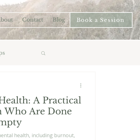
bout
Contact
Blog
Book a Session
ps
ealth: A Practical
n Who Are Done
Empty
mental health, including burnout,