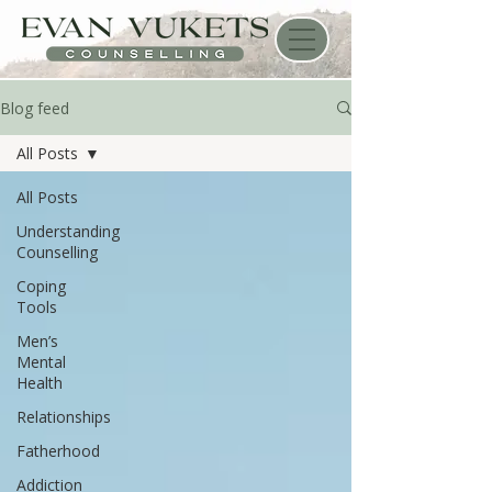
Blog feed
All Posts
All Posts
Understanding
Counselling
Coping
Tools
Men’s
Mental
Health
Relationships
Fatherhood
Addiction