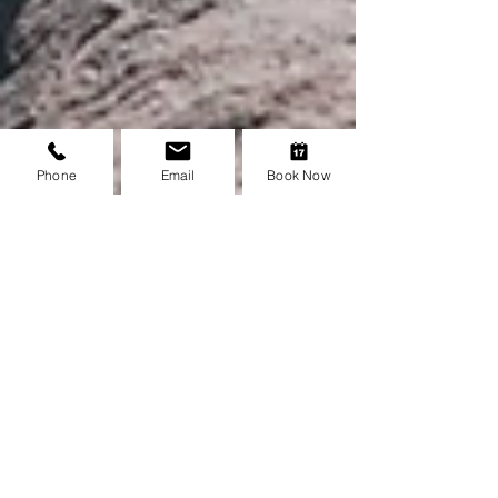
Phone
Email
Book Now