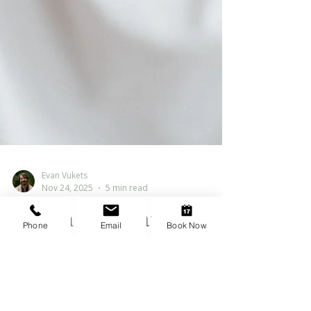
Evan Vukets
Nov 24, 2025
5 min read
Phone
Email
Book Now
When Motivation
Disappears:
Understanding