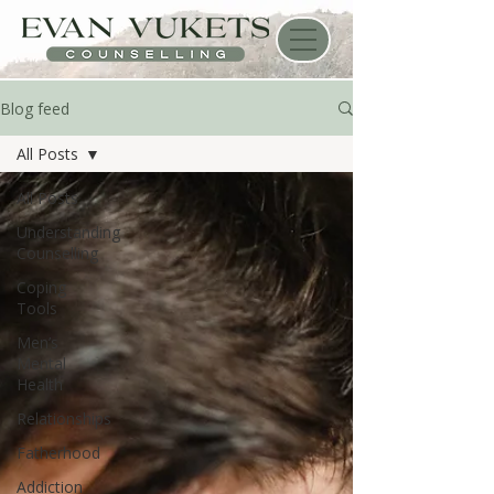
Blog feed
All Posts
All Posts
Understanding
Counselling
Coping
Tools
Men’s
Mental
Health
Relationships
Fatherhood
Addiction