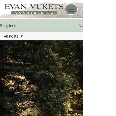
Blog feed
All Posts
All Posts
Understanding
Counselling
Coping
Tools
Men’s
Mental
Health
Relationships
Fatherhood
Addiction